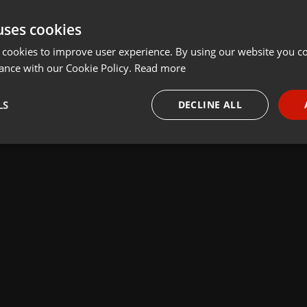
uses cookies
 cookies to improve user experience. By using our website you co
ance with our Cookie Policy.
Read more
LS
DECLINE ALL
necessary
Targeting
Funct
Strictly necessary
Targeting
Functionality
okies allow core website functionality such as user login and account management. Th
 strictly necessary cookies.
Provider /
Expiration
Description