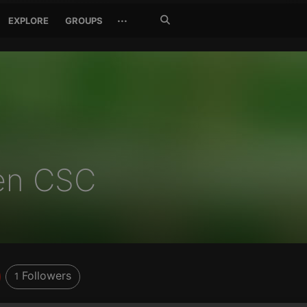
Search
···
EXPLORE
GROUPS
Jetzt
suchen
en CSC
Followers
1