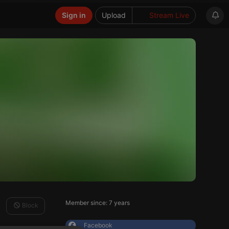
Sign in
Upload
Stream Live
Member since: 7 years
Block
Facebook