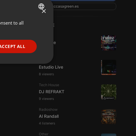
csccasagreen.es
×
nsent to all
ENGLISH
LIVE
GERMAN
Dance
Da Vyne
FRENCH
ACCEPT ALL
PORTUGUESE
Live
SPANISH
ionality
Estudio Live
ITALIAN
8 viewers
Tech House
DJ REFRAKT
9 viewers
Radioshow
Al Randall
e website cannot be
4 listeners
Other