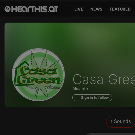
LIVE
NEWS
FEATURED
Sounds
Casa Gre
of
Alicante
Sign in to follow
Sounds
1