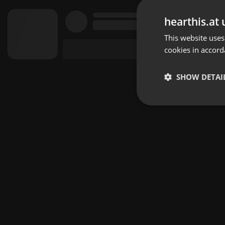
hearthis.at 
This website uses
cookies in accord
SHOW DETAI
Strictly 
Strictly necessary co
used properly without
Name