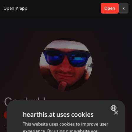
Open in app
search
Open
menu
×
CaglarH
×
hearthis.at uses cookies
Follow
This website uses cookies to improve user
ENGLISH
1
Sounds
,
26
Followers
experience. By using our website you