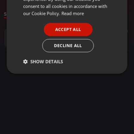
GERMAN
consent to all cookies in accordance with
FRENCH
our Cookie Policy.
Read more
Sound
PORTUGUESE
ACCEPT ALL
House ·
42:15
11
SPANISH
Caglar H - Deep Splash
ITALIAN
CaglarH
DECLINE ALL
SHOW DETAILS
Strictly
Targeting
Functionality
necessary
Strictly necessary
Targeting
Functionality
Strictly necessary cookies allow core website