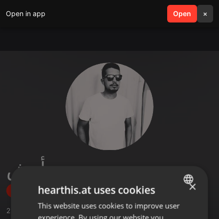
Open in app
search
Open
menu
×
محمد أنيش
×
hearthis.at uses cookies
Follow
This website uses cookies to improve user
ENGLISH
2
Sounds
,
1
Sets
,
8
Followers
experience. By using our website you