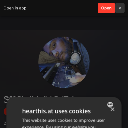
Open in app
search
Open
menu
×
ᏕᏬᏰᏂᏗᎷ ᏗᏂᎥᏇᏗᏒᏗ
×
hearthis.at uses cookies
Follow
This website uses cookies to improve user
ENGLISH
2
Sounds
experience. By using our website you