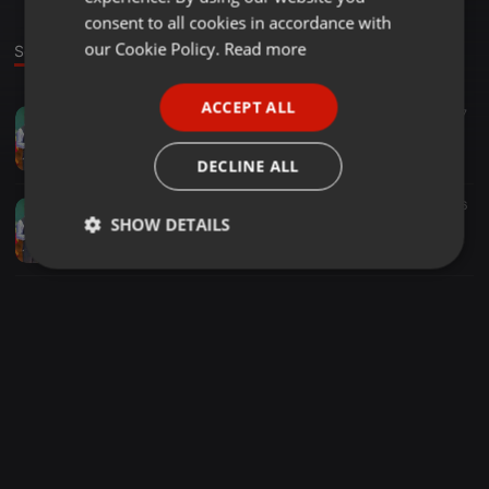
GERMAN
consent to all cookies in accordance with
FRENCH
our Cookie Policy.
Read more
Sounds
PORTUGUESE
ACCEPT ALL
Bollywood ·
03:05
7
SPANISH
Sorry Darling Sorry Darling DJ [2020 MIX BY]DJ Subham X DJ JB
ITALIAN
ᏕᏬᏰᏂᏗᎷ ᏗᏂᎥᏇᏗᏒᏗ
DECLINE ALL
Other ·
03:05
6
SHOW DETAILS
Sorry Darling Sorry Darling DJ [2020 MIX BY]DJ Subham X DJ JB
ᏕᏬᏰᏂᏗᎷ ᏗᏂᎥᏇᏗᏒᏗ
Strictly
Targeting
Functionality
necessary
Strictly necessary
Targeting
Functionality
Strictly necessary cookies allow core website