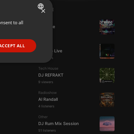
×
LIVE
Dance
nsent to all
ENGLISH
Da Vyne
GERMAN
FRENCH
Live
ACCEPT ALL
Estudio Live
PORTUGUESE
8 viewers
SPANISH
ionality
Tech House
ITALIAN
DJ REFRAKT
9 viewers
Radioshow
Al Randall
4 listeners
e website cannot be
Other
DJ Rum Mix Session
51 listeners