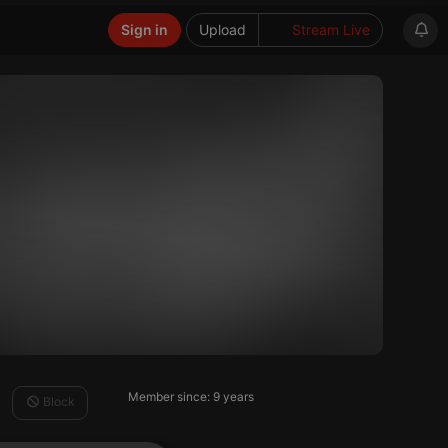
Sign in
Upload
Stream Live
Member since: 9 years
Block