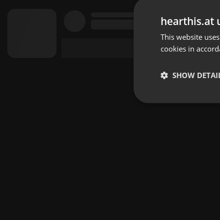
hearthis.at 
This website uses
cookies in accord
SHOW DETAI
Strictly 
Strictly necessary co
used properly without
Name