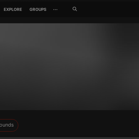
Search
···
EXPLORE
GROUPS
Jetzt
suchen
ounds