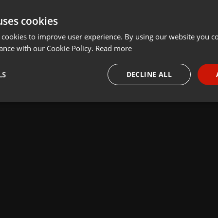
uses cookies
 cookies to improve user experience. By using our website you co
ance with our Cookie Policy.
Read more
LS
DECLINE ALL
necessary
Targeting
Funct
Strictly necessary
Targeting
Functionality
okies allow core website functionality such as user login and account management. Th
 strictly necessary cookies.
Provider /
Expiration
Description