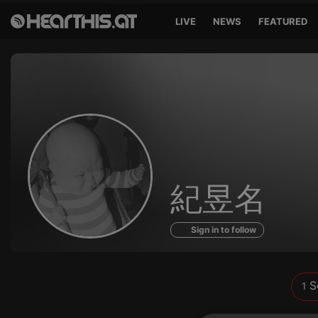
LIVE
NEWS
FEATURED
Sounds
紀昱名
of
Sign in to follow
S
1