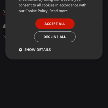
GERMAN
consent to all cookies in accordance with
FRENCH
our Cookie Policy.
Read more
Sound
PORTUGUESE
ACCEPT ALL
EDM ·
03:15
89
39
SPANISH
The Breakup Song-EDM MiX
ITALIAN
Ðeejay Ðhiraj
DECLINE ALL
SHOW DETAILS
Strictly
Targeting
Functionality
necessary
Strictly necessary
Targeting
Functionality
Strictly necessary cookies allow core website