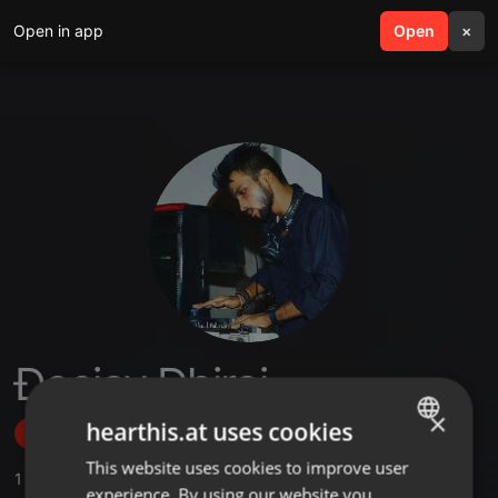
Open in app
search
Open
menu
×
Ðeejay Ðhiraj
×
hearthis.at uses cookies
Follow
This website uses cookies to improve user
ENGLISH
1
Sounds
,
16
Followers
experience. By using our website you