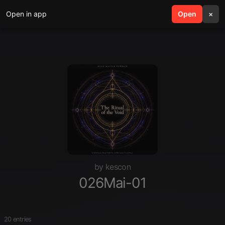
Open in app
search
Open
menu
×
by kescon
026Mai-01
20 entries