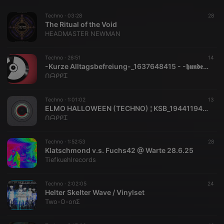
Techno ·
03:28
28
The Ritual of the Void
HEADMASTER NEWMAN
Techno ·
26:51
14
-Kurze Alltagsbefreiung-_1637648415 - -𝖍𝖚𝖓𝖉𝖊𝖗𝖙𝖘𝖊𝖈𝖍𝖟𝖎𝖌-
ᑎᗩᑭᑭᏆ
Techno ·
1:01:02
13
ELMO HALLOWEEN (TECHNO) ¦ KSB_1944119495 - KSB
ᑎᗩᑭᑭᏆ
Techno ·
1:52:53
28
Klatschmond v.s. Fuchs42 @ Warte 28.6.25
Tiefkuehlrecords
Techno ·
2:02:05
24
Helter Skelter Wave / Vinylset
Two-O-onΣ