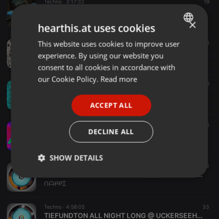
Techno ·
3:17:32
19
Schmetterling
Two-O-onΣ
×
hearthis.at uses cookies
This website uses cookies to improve user
ENGLISH
Techno ·
3:23:51
16
Maroon / Mixset
experience. By using our website you
GERMAN
Two-O-onΣ
consent to all cookies in accordance with
FRENCH
our Cookie Policy.
Read more
Techno ·
2:59:59
29
Turquoise
PORTUGUESE
Two-O-onΣ
ACCEPT ALL
SPANISH
Techno ·
1:12:57
15
ITALIAN
DECLINE ALL
Fuchs42 TASCAM_0088
Tiefkuehlrecords
SHOW DETAILS
Techno ·
4:58:05
33
TIEFUNDTON ALL NIGHT LONG @ UCKERSEEHALLE PRENZLAU.mp3
Strictly
Targeting
Functionality
ᑎᗩᑭᑭᏆ
necessary
Techno ·
4:58:05
33
TIEFUNDTON ALL NIGHT LONG @ UCKERSEEHALLE PRENZLAU.mp3