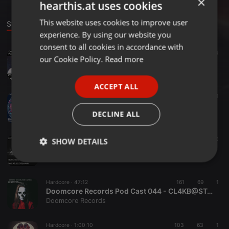
×
hearthis.at uses cookies
This website uses cookies to improve user
ENGLISH
Stage
experience. By using our website you
GERMAN
consent to all cookies in accordance with
Hardcore ·
1:04:35
175
73
FRENCH
our Cookie Policy.
Read more
Doomcore Records Pod Cast 056 - CL4KBaST4RD - Vlad's Remains
Doomcore Records
PORTUGUESE
ACCEPT ALL
SPANISH
Hardcore ·
59:22
79
61
Doomcore Records Pod Cast 053 - Clakbastard - DéGOMé
ITALIAN
DECLINE ALL
Doomcore Records
Hardcore ·
1:30:03
65
50
SHOW DETAILS
Doomcore Records Pod Cast 046 - CL4KB@ST4RD - Fuck 49.3 & Policestate
Doomcore Records
Strictly
Targeting
Functionality
necessary
Hardcore ·
47:12
161
69
1
Doomcore Records Pod Cast 044 - CL4KB@ST4RD - Set Rave-Hardcore
Doomcore Records
Hardcore ·
1:00:10
103
63
1