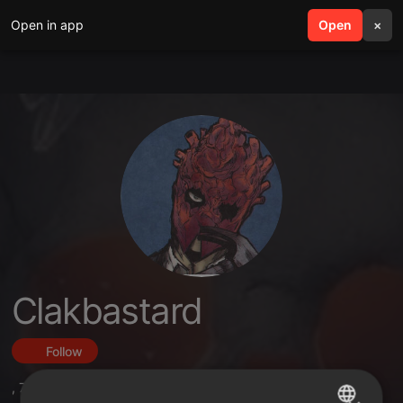
Open in app
search
Open
menu
×
Clakbastard
Follow
,
7
Followers