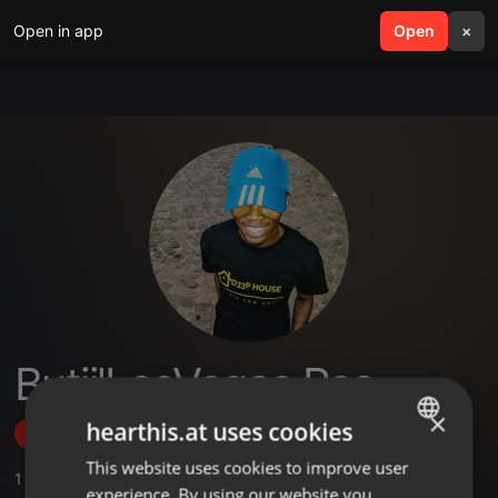
Open in app
search
Open
menu
×
Butii'LasVegas Rsa
×
hearthis.at uses cookies
Follow
This website uses cookies to improve user
ENGLISH
1
Sounds
experience. By using our website you