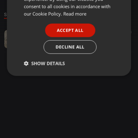
GERMAN
consent to all cookies in accordance with
FRENCH
our Cookie Policy.
Read more
Sound
PORTUGUESE
ACCEPT ALL
Deep House ·
49:43
11
3
SPANISH
Lasvegas_Rsa- Deeper Sensational Sounds Vol.001
ITALIAN
Butii'LasVegas Rsa
DECLINE ALL
SHOW DETAILS
Strictly
Targeting
Functionality
necessary
Strictly necessary
Targeting
Functionality
Strictly necessary cookies allow core website