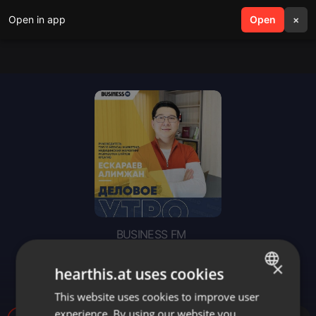
Open in app
search
Open
menu
×
BUSINESS FM
«Деловое утро»: ТОП 10
×
hearthis.at uses cookies
MEDICAL MARKETING
This website uses cookies to improve user
ENGLISH
experience. By using our website you