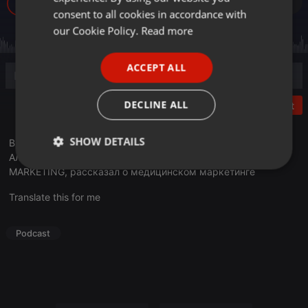
256
GERMAN
consent to all cookies in accordance with
FRENCH
our Cookie Policy.
Read more
PORTUGUESE
ACCEPT ALL
SPANISH
ITALIAN
DECLINE ALL
Post
SHOW DETAILS
В эфире очередной выпуск программы «Деловое утро».
Алимжан Ескараев, руководитель ТОП 10 MEDICAL
Strictly
Targeting
Functionality
MARKETING, рассказал о медицинском маркетинге
necessary
Translate this for me
Podcast
Strictly necessary
Targeting
Functionality
Strictly necessary cookies allow core website