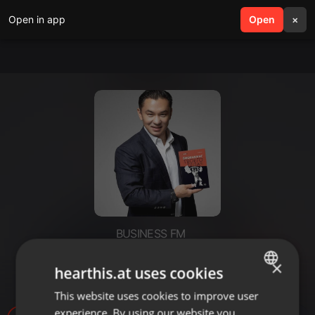
Open in app
search
Open
menu
×
BUSINESS FM
Проект «Другой ты!»: всё о
×
hearthis.at uses cookies
перекусах
This website uses cookies to improve user
ENGLISH
experience. By using our website you