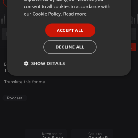
173
GERMAN
consent to all cookies in accordance with
FRENCH
our Cookie Policy.
Read more
PORTUGUESE
ACCEPT ALL
SPANISH
ITALIAN
DECLINE ALL
Post
SHOW DETAILS
В очередном выпуске нового сезона «Другой ты!» Валихан
Тен делится экспертным мнением на тему перекусов.
Strictly
Targeting
Functionality
necessary
Translate this for me
Podcast
Strictly necessary
Targeting
Functionality
Download on the
Get it on
Strictly necessary cookies allow core website
App Store
Google Play