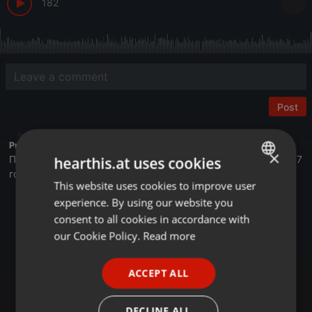
182
Post
Profile description of BUSINESS FM:
×
Первая деловая радиостанция в Казахстане. Вещаем с 2017
hearthis.at uses cookies
года.
This website uses cookies to improve user
ENGLISH
Астана - 105,4 FM
experience. By using our website you
GERMAN
Алматы - 89,6 FM
consent to all cookies in accordance with
Шымкент - 107,7 FM
FRENCH
our Cookie Policy.
Read more
Онлайн на сайте Businessfm.kz
PORTUGUESE
В Яндекс Станции
ACCEPT ALL
В Apple Music
SPANISH
Tune In
RadioGarden
ITALIAN
DECLINE ALL