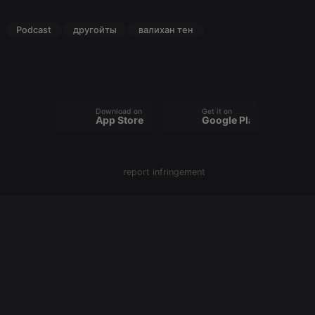
PHPSESSID
1 year
User Login
PHP.net
Session
.hearthis.at
Podcast
другойты
валихан тен
Cookie
reseller
.hearthis.at
4 weeks 2
Saves the
days
user id who
suggested
hearthis.at to
you.
Download on the
Get it on
CookieScriptConsent
4 weeks 2
This cookie is
CookieScript
App Store
Google Play
days
used by
.hearthis.at
Cookie-
Script.com
service to
remember
report infringement
visitor cookie
consent
preferences.
It is
necessary for
Cookie-
Script.com
cookie
banner to
work
properly.