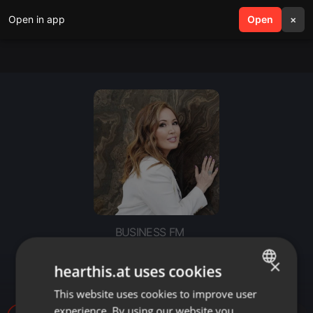
Open in app
search
Open
menu
×
BUSINESS FM
Деловое утро: «Stone Decor» и
×
hearthis.at uses cookies
конкуренция
This website uses cookies to improve user
ENGLISH
experience. By using our website you