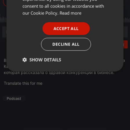
239
GERMAN
consent to all cookies in accordance with
FRENCH
our Cookie Policy.
Read more
PORTUGUESE
ACCEPT ALL
SPANISH
ITALIAN
DECLINE ALL
Post
SHOW DETAILS
В эфире рубрика «Деловое утро». Гостем программы стала
Кымбат Арслан, руководитель компании «Stone Decor»,
Strictly
Targeting
Functionality
которая рассказала о здравой конкуренции в бизнесе.
necessary
Translate this for me
Podcast
Strictly necessary
Targeting
Functionality
Strictly necessary cookies allow core website