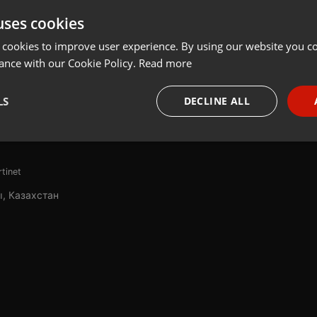
uses cookies
t
Share
Add
 cookies to improve user experience. By using our website you co
ance with our Cookie Policy.
Read more
рамма, которая делается в сотрудничестве с послом Франции в
LS
DECLINE ALL
не
necessary
Targeting
Funct
rtinet
, Казахстан
Strictly necessary
Targeting
Functionality
okies allow core website functionality such as user login and account management. Th
 strictly necessary cookies.
Provider /
Expiration
Description
Domain