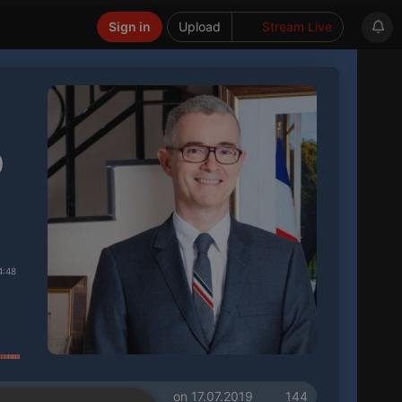
Sign in
Upload
Stream Live
9
4:48
on 17.07.2019
144