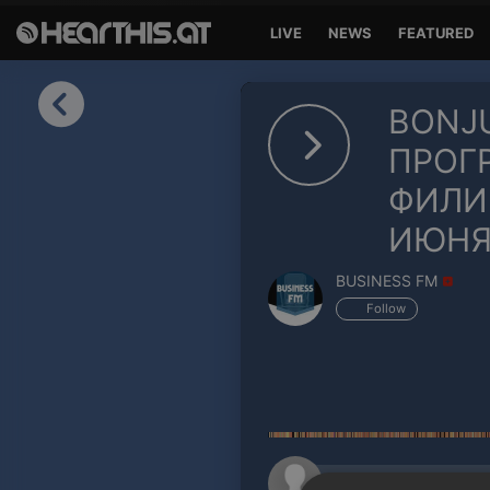
LIVE
NEWS
FEATURED
Sign in
BONJU
Sign in with Facebook
ПРОГ
ФИЛИП
Sign in with Google
ИЮНЯ
Sign in with Apple
BUSINESS FM
Your email address
Follow
Your password
Sign in
Lost Password?