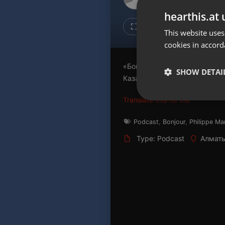
Don't have an account?
hearthis.at 
Create account now, it's free!
Like
Repos
This website uses
cookies in accord
By using our services you
accept our
Privacy Policy
and
Terms of Service
.
Cookie
«Бонжур, Казахстан!» - прог
Settings
SHOW DETAI
Казахстане Филиппом Марти
Report barrier
Translate this for me
Toggle Accessibility
Strictly 
Accessibility Statement
Podcast
,
Bonjour
,
Philippe Ma
Cancel subscription
Type: Podcast
Алматы
Copyright Compliance
Service by ACRCloud
Strictly necessary co
used properly without
Name