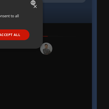
×
nsent to all
ENGLISH
GERMAN
FRENCH
ACCEPT ALL
PORTUGUESE
SPANISH
ionality
ITALIAN
e website cannot be