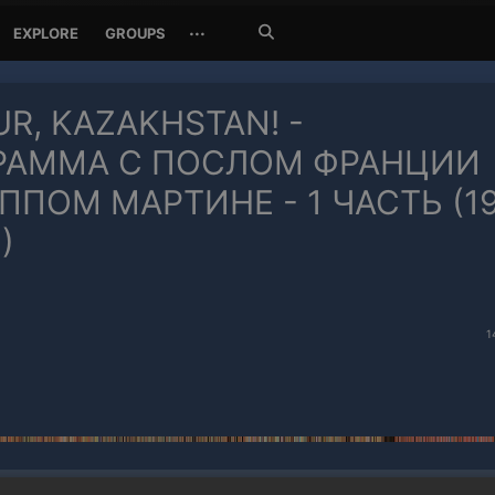
Search
···
EXPLORE
GROUPS
Jetzt
suchen
R, KAZAKHSTAN! -
РАММА С ПОСЛОМ ФРАНЦИИ
ПОМ МАРТИНЕ - 1 ЧАСТЬ (1
)
1