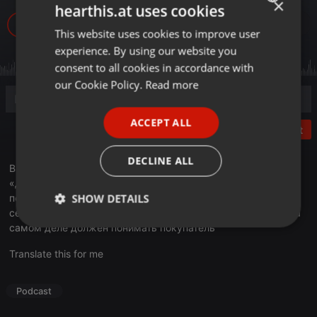
×
hearthis.at uses cookies
965
1
This website uses cookies to improve user
ENGLISH
experience. By using our website you
GERMAN
consent to all cookies in accordance with
FRENCH
our Cookie Policy.
Read more
PORTUGUESE
ACCEPT ALL
SPANISH
Post
ITALIAN
DECLINE ALL
В эфире Business FM очередной выпуск программы
«Деловое утро». Президент «Национальной Лиги
SHOW DETAILS
потребителей» Светлана Романовская объяснила, почему
сегодня это понятие вызывает так много споров — и что на
самом деле должен понимать покупатель
Strictly
Targeting
Functionality
necessary
Translate this for me
Podcast