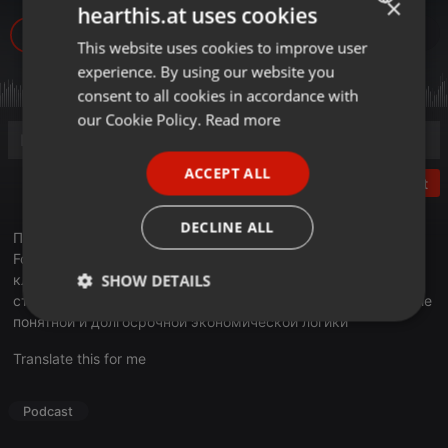
×
hearthis.at uses cookies
548
1
This website uses cookies to improve user
ENGLISH
experience. By using our website you
GERMAN
consent to all cookies in accordance with
FRENCH
our Cookie Policy.
Read more
PORTUGUESE
ACCEPT ALL
SPANISH
Post
ITALIAN
DECLINE ALL
Подводя итоги 2025 года в эфире Business FM, издатель
Forbes Kazakhstan Арманжан Байтасов отметил, что
SHOW DETAILS
ключевым источником тревоги для бизнеса сегодня
становится не столько уровень налогов, сколько отсутствие
понятной и долгосрочной экономической логики
Strictly
Targeting
Functionality
necessary
Translate this for me
Podcast