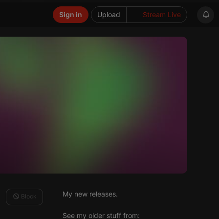
Sign in
Upload
Stream Live
My new releases.
Block
See my older stuff from: