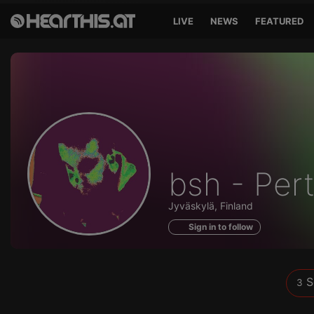
LIVE
NEWS
FEATURED
Sounds
bsh - Per
of
Jyväskylä, Finland
Sign in to follow
S
3