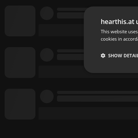
hearthis.at 
This website uses
cookies in accord
SHOW DETAI
Strictly 
Strictly necessary co
used properly without