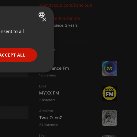
soundcloud.com/bshcloud
×
Translate this for me
Member since: 2 years
nsent to all
ENGLISH
GERMAN
LIVE
FRENCH
ACCEPT ALL
Live
PORTUGUESE
Mixadance Fm
SPANISH
ionality
12 viewers
ITALIAN
Live
MYXX FM
2 listeners
Ambient
Two-O-onΣ
24 listeners
e website cannot be
Live