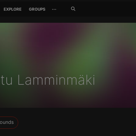
Search
···
EXPLORE
GROUPS
Jetzt
suchen
ttu Lamminmäki
ounds