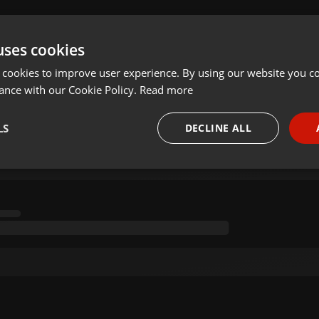
uses cookies
 cookies to improve user experience. By using our website you co
ance with our Cookie Policy.
Read more
LS
DECLINE ALL
necessary
Targeting
Funct
Strictly necessary
Targeting
Functionality
okies allow core website functionality such as user login and account management. Th
 strictly necessary cookies.