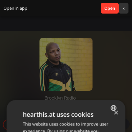
Open in app
search
Open
menu
×
Brooklyn Radio
Yardie Sessions Episode 2
×
hearthis.at uses cookies
This website uses cookies to improve user
ENGLISH
413
experience. By using our website you