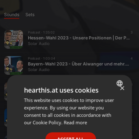
Sounds
Sets
Podcast ·
1:35:02
3
Hessen-Wahl 2023 - Unsere Positionen | Der Polit-Talk
Solar Audio
Podcast ·
1:03:04
4
Bayern-Wahl 2023 - Über Aiwanger und mehr... | Der Polit-Talk
Solar Audio
Podcast ·
41:09
3
×
hearthis.at uses cookies
Ein Jahr Ukraine-Krieg - Eine Zusammenfassung | Der Polit-Talk
Solar Audio
This website uses cookies to improve user
ENGLISH
experience. By using our website you
GERMAN
Podcast ·
46:08
3
consent to all cookies in accordance with
Die Ampelkoalition - Analyse des Koalitionsvertrags | Der Polit-Talk
FRENCH
our Cookie Policy.
Read more
Solar Audio
PORTUGUESE
Podcast ·
35:47
3
ACCEPT ALL