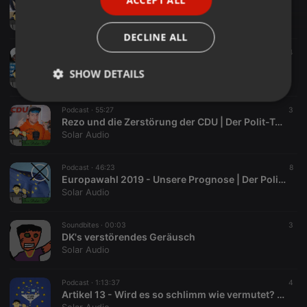
SPANISH
Sebastian Kurz - Korrupter als die CDU erlaubt | Der Polit-Talk
Solar Audio
ITALIAN
DECLINE ALL
Podcast ·
51:46
4
Bundestagswahl 2021 - Von Niveaulos bis Korrupt | Der Polit-Talk
SHOW DETAILS
Solar Audio
Strictly
Targeting
Functionality
Podcast ·
55:27
3
necessary
Rezo und die Zerstörung der CDU | Der Polit-Talk
Solar Audio
Podcast ·
46:23
8
Europawahl 2019 - Unsere Prognose | Der Polit-Talk
Solar Audio
Strictly necessary
Targeting
Functionality
Soundbites ·
00:03
3
Strictly necessary cookies allow core website
DK's verstörendes Geräusch
functionality such as user login and account
Solar Audio
management. The website cannot be used properly
without strictly necessary cookies.
Podcast ·
1:13:37
4
Provider /
Artikel 13 - Wird es so schlimm wie vermutet? | Der Polit-Talk
Name
Expiration
Description
Domain