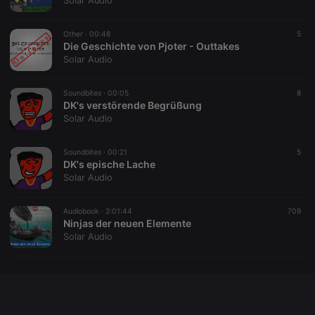
Solar Audio
chatbox_minimized
.hearthis.at
Session
Chat
configuration
cookie
Other ·
00:48
5
Die Geschichte von Pjoter - Outtakes
PHPSESSID
1 year
User Login
PHP.net
Solar Audio
Session
.hearthis.at
Cookie
reseller
.hearthis.at
4 weeks 2
Saves the
Soundbites ·
00:05
8
days
user id who
DK's verstörende Begrüßung
suggested
Solar Audio
hearthis.at to
you.
Soundbites ·
CookieScriptConsent
00:21
4 weeks 2
This cookie is
5
CookieScript
days
used by
DK's epische Lache
.hearthis.at
Cookie-
Solar Audio
Script.com
service to
remember
Audiobook ·
2:01:44
visitor cookie
709
consent
Ninjas der neuen Elemente
preferences.
Solar Audio
It is
necessary for
Cookie-
Script.com
cookie
banner to
work
properly.