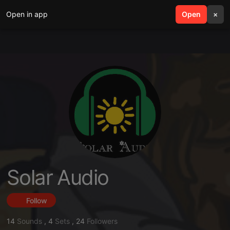
Open in app
search
Open
menu
×
Solar Audio
Follow
14
Sounds
,
4
Sets
,
24
Followers