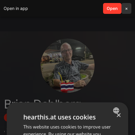
Open in app
search
Open
menu
×
Brian Dahlberg
×
hearthis.at uses cookies
Follow
This website uses cookies to improve user
ENGLISH
,
2
Sets
,
2
Followers
experience. By using our website you