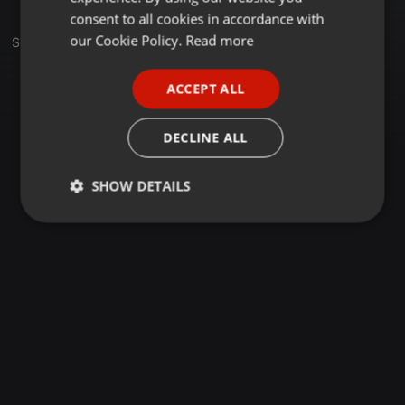
GERMAN
consent to all cookies in accordance with
FRENCH
our Cookie Policy.
Read more
Sets
PORTUGUESE
ACCEPT ALL
SPANISH
ITALIAN
DECLINE ALL
SHOW DETAILS
Strictly
Targeting
Functionality
necessary
Strictly necessary
Targeting
Functionality
Strictly necessary cookies allow core website