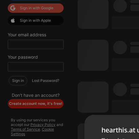
Sign in with Google
Sign in with Apple
Your email address
Your password
Sign in
Lost Password?
Don't have an account?
Create account now, it's free!
By using our services you
accept our
Privacy Policy
and
hearthis.at 
Terms of Service
.
Cookie
Settings