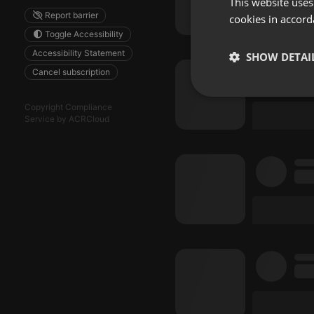
This website uses
Report barrier
cookies in accord
Toggle Accessibility
Accessibility Statement
SHOW DETAI
Cancel subscription
Strictly 
Copyright Compliance
Service by ACRCloud
Strictly necessary co
used properly without
Name
chatbox_minimized
PHPSESSID