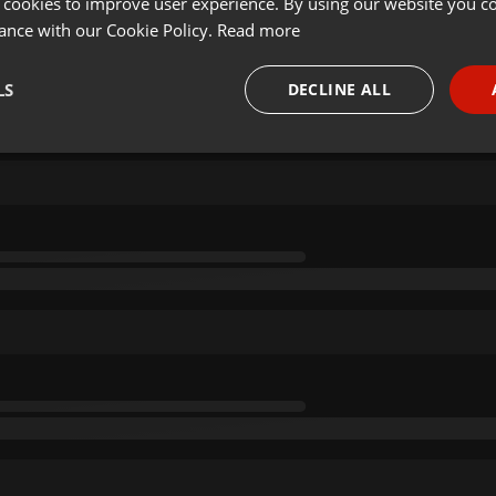
 cookies to improve user experience. By using our website you co
ance with our Cookie Policy.
Read more
LS
DECLINE ALL
necessary
Targeting
Funct
Strictly necessary
Targeting
Functionality
okies allow core website functionality such as user login and account management. Th
 strictly necessary cookies.
Provider /
Expiration
Description
Domain
.hearthis.at
Session
Chat configuration cookie
1 year
User Login Session Cookie
PHP.net