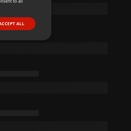
nsent to all
ENGLISH
GERMAN
FRENCH
ACCEPT ALL
PORTUGUESE
SPANISH
ionality
ITALIAN
e website cannot be