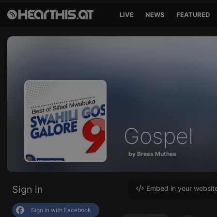
LIVE
NEWS
FEATURED
Gospel
by Bress Muthee
Sign in
Embed in your websit
Sign in with Facebook