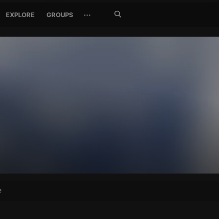
Search
···
EXPLORE
GROUPS
Jetzt
suchen
e