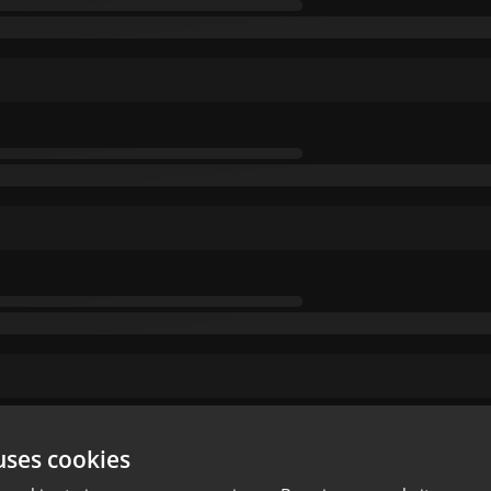
uses cookies