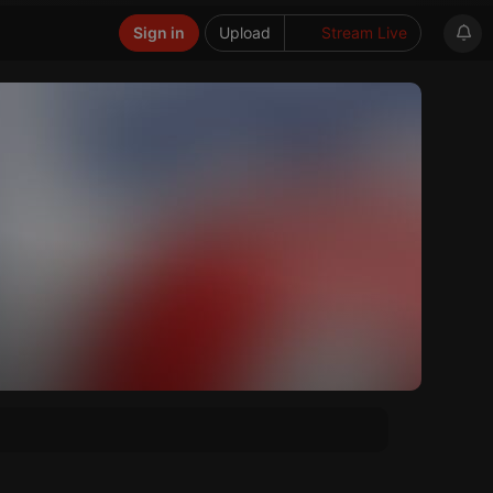
Sign in
Upload
Stream Live