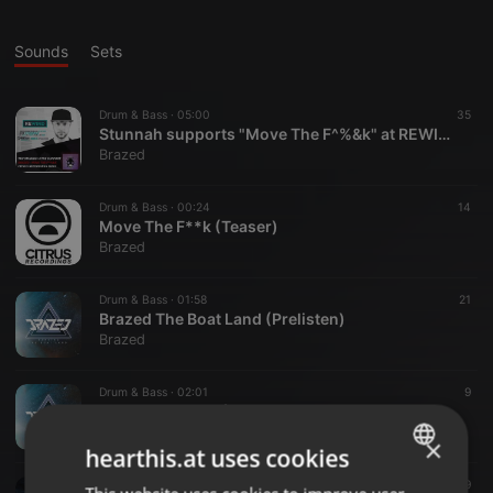
Sounds
Sets
Drum & Bass ·
05:00
35
Stunnah supports "Move The F^%&k" at REWIND on BremenNext
Brazed
Drum & Bass ·
00:24
14
Move The F**k (Teaser)
Brazed
Drum & Bass ·
01:58
21
Brazed The Boat Land (Prelisten)
Brazed
Drum & Bass ·
02:01
9
Brazed Dancing (Prelisten)
Brazed
×
hearthis.at uses cookies
Drum & Bass ·
02:00
39
ENGLISH