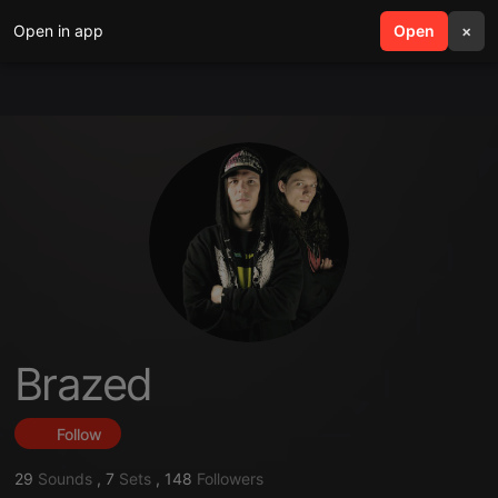
Open in app
search
Open
menu
×
Brazed
Follow
29
Sounds
,
7
Sets
,
148
Followers