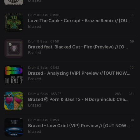
Brazed
Strictly necessary cookies allow core website
functionality such as user login and account
Drum & Bass ·
01:30
51
management. The website cannot be used properly
Love The Cook - Corrupt - Brazed Remix // [OUT NOW @ Tsunami Audio]
without strictly necessary cookies.
Brazed
Provider /
Name
Expiration
Description
Domain
Drum & Bass ·
01:58
59
chatbox_minimized
.hearthis.at
Session
Chat
Brazed feat. Blacked Out - Fire (Preview) // [OUT on Audiolith Rec.]
configuration
Brazed
cookie
PHPSESSID
1 year
User Login
PHP.net
Session
.hearthis.at
Drum & Bass ·
01:42
40
Cookie
Brazed - Analyzing (VIP) Preview // [OUT NOW Audiolith Records]
Brazed
reseller
.hearthis.at
4 weeks 2
Saves the
days
user id who
suggested
hearthis.at to
Drum & Bass ·
1:58:26
288
281
you.
Brazed @ Porn & Bass 13 - N Dorphinclub Chemnitz (03.08.2013)
Brazed
CookieScriptConsent
4 weeks 2
This cookie is
CookieScript
days
used by
.hearthis.at
Cookie-
Drum & Bass ·
01:53
Script.com
38
service to
Brazed - Low Orbit (VIP) Preview // [OUT NOW Audiolith Records]
remember
Brazed
visitor cookie
consent