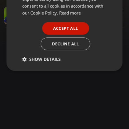
GERMAN
consent to all cookies in accordance with
Reggae ·
1:56:24
1.579
648
5
FRENCH
our Cookie Policy.
Read more
REIGNING REGGAE NIGHTS WITH SEL WYCKIE WYCKIE & MC SKYLARKS
Wyckie Wyckie
PORTUGUESE
ACCEPT ALL
SPANISH
ITALIAN
DECLINE ALL
SHOW DETAILS
Strictly
Targeting
Functionality
necessary
Strictly necessary
Targeting
Functionality
Strictly necessary cookies allow core website