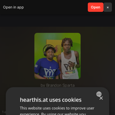
Open in app
search
Open
menu
×
by Brandon Sparta
Mikandaaaa
×
hearthis.at uses cookies
This website uses cookies to improve user
ENGLISH
1 entries
experience. By using our website you