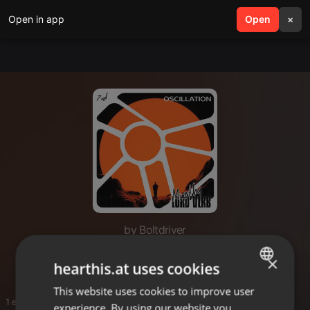
Open in app
search
Open
menu
×
by Boltdriver
Deep Effect
×
hearthis.at uses cookies
This website uses cookies to improve user
ENGLISH
1 entries
experience. By using our website you