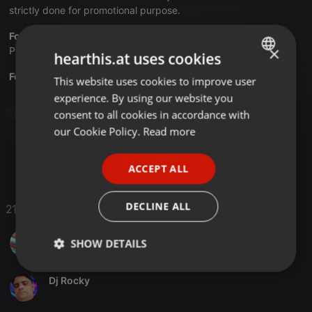
strictly done for promotional purpose.
Follow us on:
Facebook
|
Twitter
|
Youtube
|
Instagram
|
×
Pinterest
|
Hearthis
|
AudioMack
|
Mixcloud
hearthis.at uses cookies
For Latest Updates Visit:
bollywooddjsclub.com
This website uses cookies to improve user
ENGLISH
experience. By using our website you
GERMAN
consent to all cookies in accordance with
Bollywood
FRENCH
our Cookie Policy.
Read more
PORTUGUESE
ACCEPT ALL
SPANISH
ITALIAN
DECLINE ALL
21 Likes
DJ JOY SILIGURI
SHOW DETAILS
Strictly
Targeting
Functionality
Dj Rocky
necessary