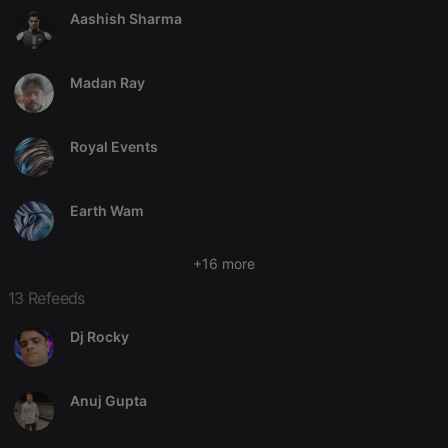
Aashish Sharma
Madan Ray
Strictly necessary
Targeting
Functionality
Strictly necessary cookies allow core website
Royal Events
functionality such as user login and account
management. The website cannot be used properly
without strictly necessary cookies.
Earth Wam
Provider /
Name
Expiration
Description
Domain
chatbox_minimized
.hearthis.at
Session
Chat
+16 more
configuration
cookie
13 Refeeds
PHPSESSID
1 year
User Login
PHP.net
Session
.hearthis.at
Dj Rocky
Cookie
reseller
.hearthis.at
4 weeks 2
Saves the
days
user id who
Anuj Gupta
suggested
hearthis.at to
you.