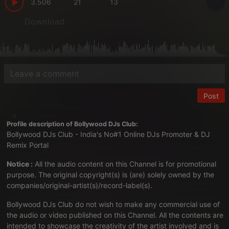
3.506
21
13
Download
Post
Profile description of Bollywood DJs Club:
Bollywood DJs Club - India's No#1 Online DJs Promoter & DJ
Remix Portal
Notice :
All the audio content on this Channel is for promotional
purpose. The original copyright(s) is (are) solely owned by the
companies/original-artist(s)/record-label(s).
Bollywood DJs Club do not wish to make any commercial use of
the audio or video published on this Channel. All the contents are
intended to showcase the creativity of the artist involved and is