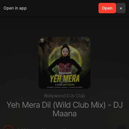
Open in app
search
Open
menu
×
Bollywood DJs Club
Yeh Mera Dil (Wild Club Mix) - DJ
Maana