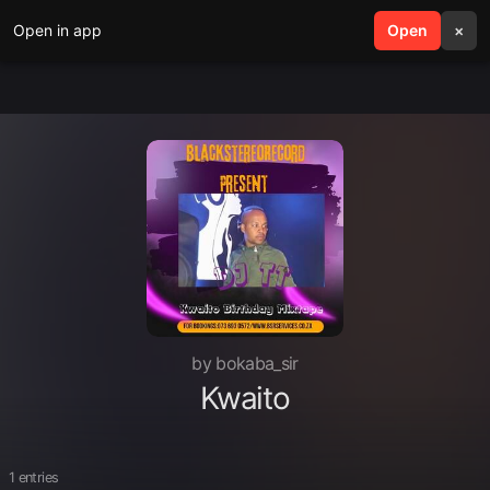
Open in app
search
Open
menu
×
by bokaba_sir
Kwaito
1 entries