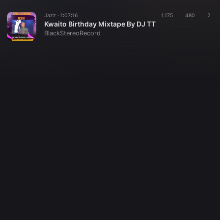
Jazz ·
1:07:16
1.175
480
2
Kwaito Birthday Mixtape By DJ TT
BlackStereoRecord