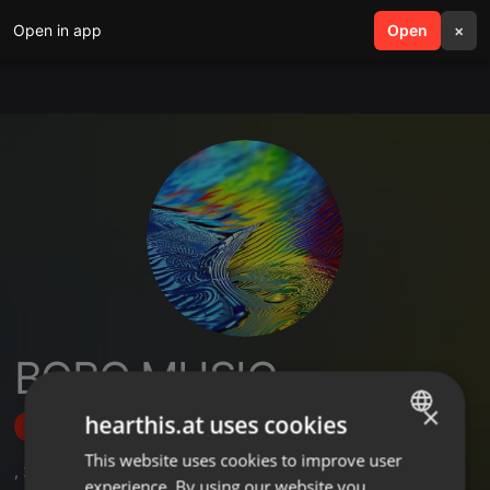
Open in app
search
Open
menu
×
BOBO MUSIC
×
hearthis.at uses cookies
Follow
This website uses cookies to improve user
ENGLISH
,
2
Followers
experience. By using our website you