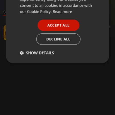
GERMAN
consent to all cookies in accordance with
FRENCH
our Cookie Policy.
Read more
Stage
PORTUGUESE
ACCEPT ALL
Bollywood ·
02:49
1.054
210
SPANISH
140-RANGILO MARO DHOLNA STAN MASHUP 2024
ITALIAN
djstanmusic
DECLINE ALL
SHOW DETAILS
Strictly
Targeting
Functionality
necessary
Strictly necessary
Targeting
Functionality
Strictly necessary cookies allow core website