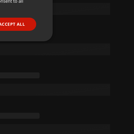
nsent to all
ENGLISH
GERMAN
FRENCH
ACCEPT ALL
PORTUGUESE
SPANISH
ionality
ITALIAN
e website cannot be