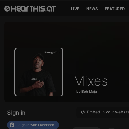
LIVE
NEWS
FEATURED
Mixes
by Bob Maja
Sign in
Embed in your websit
Sign in with Facebook