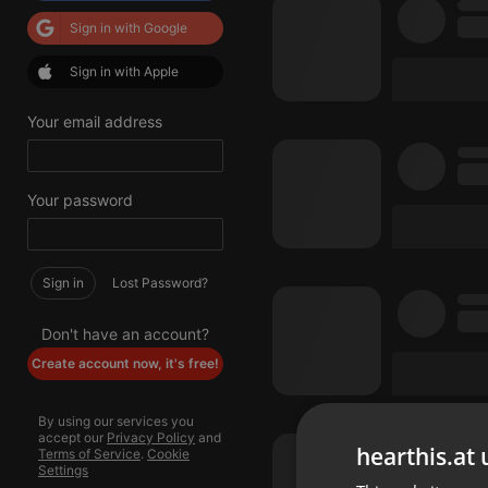
Sign in with Google
Sign in with Apple
Your email address
Your password
Sign in
Lost Password?
Don't have an account?
Create account now, it's free!
By using our services you
accept our
Privacy Policy
and
hearthis.at 
Terms of Service
.
Cookie
Settings