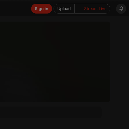
Sign in
Upload
Stream Live