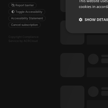
This website uses
Report barrier
cookies in accord
Toggle Accessibility
Accessibility Statement
SHOW DETAI
Cancel subscription
Strictly 
Copyright Compliance
Service by ACRCloud
Strictly necessary co
used properly without
Name
chatbox_minimized
PHPSESSID