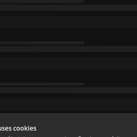
uses cookies