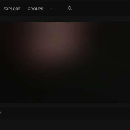
Search
···
EXPLORE
GROUPS
Jetzt
suchen
e