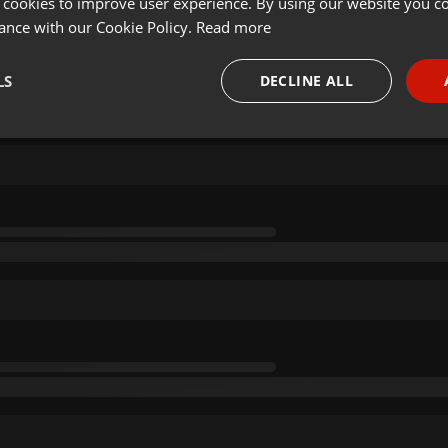
 cookies to improve user experience. By using our website you co
ance with our Cookie Policy.
Read more
LS
DECLINE ALL
necessary
Targeting
Funct
Strictly necessary
Targeting
Functionality
okies allow core website functionality such as user login and account management. Th
 strictly necessary cookies.
Provider /
Expiration
Description
Domain
.hearthis.at
Session
Chat configuration cookie
1 year
User Login Session Cookie
PHP.net