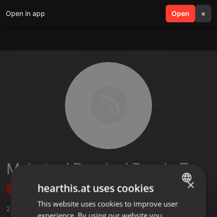
Open in app
search
Open
menu
×
Mukatuni Rendani Rendy T
×
hearthis.at uses cookies
Follow
This website uses cookies to improve user
ENGLISH
2
Sounds
,
23
Followers
experience. By using our website you