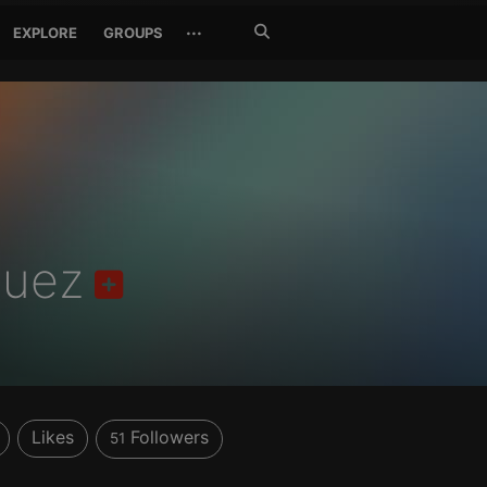
Search
···
EXPLORE
GROUPS
Jetzt
suchen
quez
Likes
Followers
51