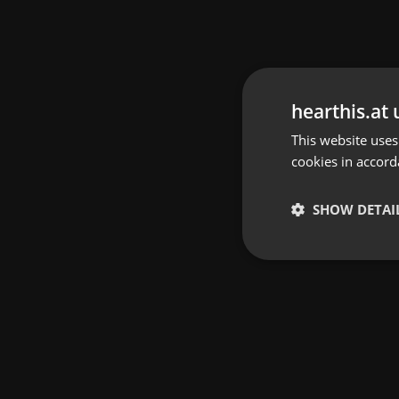
hearthis.at 
This website uses
cookies in accord
SHOW DETAI
Strictly 