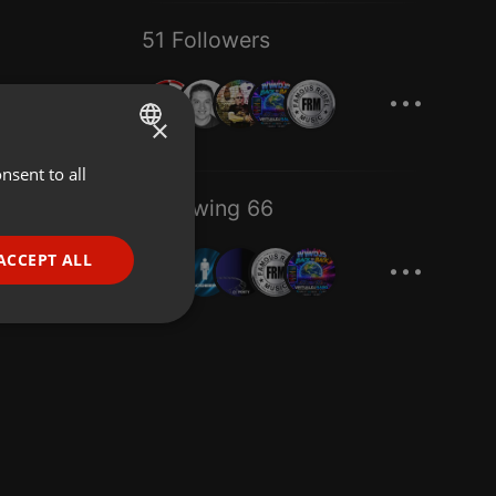
51 Followers
...
×
nsent to all
ENGLISH
Following 66
GERMAN
...
FRENCH
ACCEPT ALL
PORTUGUESE
SPANISH
ionality
ITALIAN