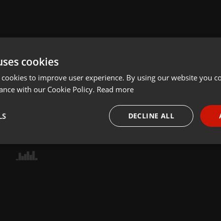
uses cookies
 cookies to improve user experience. By using our website you co
ance with our Cookie Policy.
Read more
LS
DECLINE ALL
necessary
Targeting
Funct
Strictly necessary
Targeting
Functionality