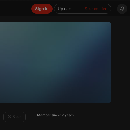
Sign in
Upload
Stream Live
Member since: 7 years
Block