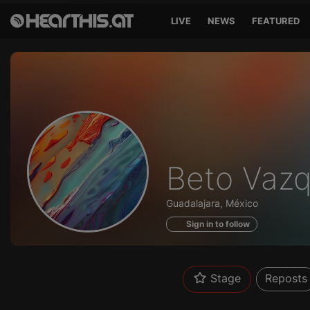
LIVE
NEWS
FEATURED
Profile
Beto Vaz
of
Guadalajara, México
Sign in to follow
Stage
Reposts