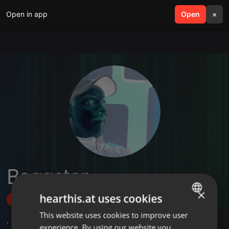
Open in app
search
Open
menu
×
Beggster
×
hearthis.at uses cookies
Follow
This website uses cookies to improve user
ENGLISH
,
4
Followers
experience. By using our website you