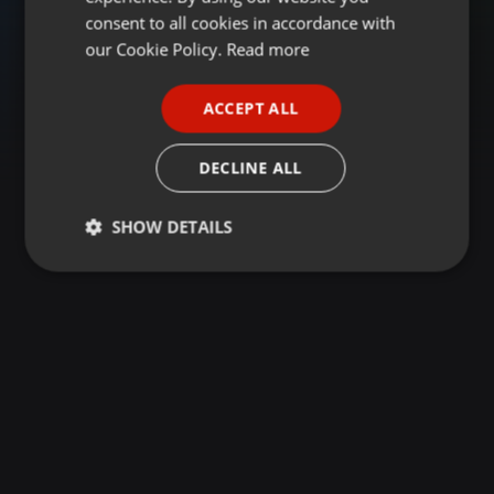
GERMAN
consent to all cookies in accordance with
FRENCH
our Cookie Policy.
Read more
PORTUGUESE
ACCEPT ALL
SPANISH
ITALIAN
DECLINE ALL
SHOW DETAILS
Strictly
Targeting
Functionality
necessary
Strictly necessary
Targeting
Functionality
Strictly necessary cookies allow core website