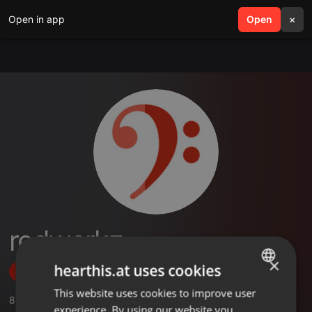
Open in app
search
Open
menu
×
redwerkz
×
hearthis.at uses cookies
Follow
This website uses cookies to improve user
ENGLISH
8
Sounds
,
1
Sets
,
9
Followers
experience. By using our website you