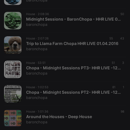
baronchopa
management. The website cannot be used properly
without strictly necessary cookies.
House ·
2:08:36
50
Provider /
Midnight Sessions - BaronChopa - HHR LIVE 09.04.16
Name
Expiration
Description
Domain
baronchopa
chatbox_minimized
.hearthis.at
Session
Chat
configuration
cookie
House ·
2:07:26
55
43
Trip to Llama Farm Chopa HHR LIVE 01.04.2016
PHPSESSID
1 year
User Login
PHP.net
baronchopa
Session
.hearthis.at
Cookie
reseller
.hearthis.at
4 weeks 2
Saves the
House ·
53:51
51
3
days
user id who
Chopa - Midnight Sessions PT3- HHR LIVE -12.03.16
suggested
baronchopa
hearthis.at to
you.
House ·
CookieScriptConsent
1:02:53
4 weeks 2
This cookie is
81
1
CookieScript
days
used by
.hearthis.at
Chopa - Midnight Sessions PT2- HHR LIVE -12.03.16
Cookie-
baronchopa
Script.com
service to
remember
House ·
1:01:36
visitor cookie
98
consent
Around the Houses - Deep House
preferences.
baronchopa
It is
necessary for