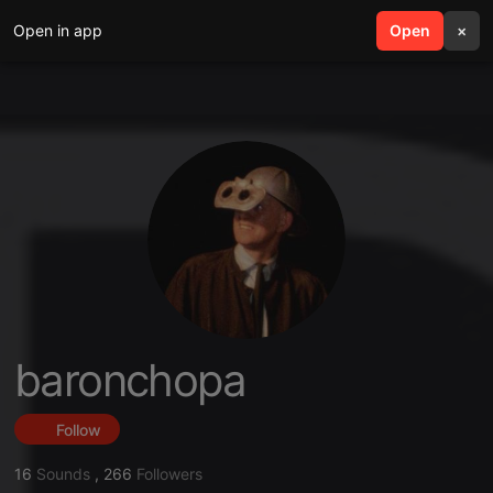
Open in app
search
Open
menu
×
baronchopa
Follow
16
Sounds
,
266
Followers