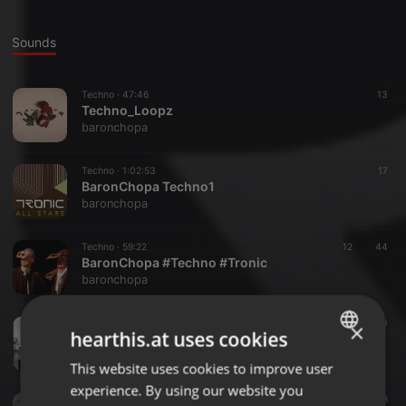
Sounds
Techno ·
47:46
13
Techno_Loopz
baronchopa
Techno ·
1:02:53
17
BaronChopa Techno1
baronchopa
Techno ·
59:22
12
44
BaronChopa #Techno #Tronic
baronchopa
Techno ·
50:44
10
×
hearthis.at uses cookies
#Kontrol
baronchopa
This website uses cookies to improve user
ENGLISH
experience. By using our website you
GERMAN
Other ·
1:38:19
58