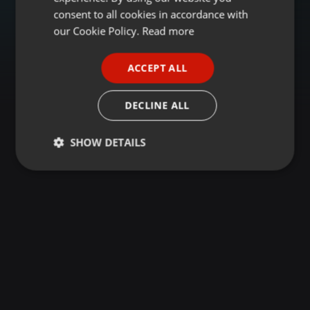
GERMAN
consent to all cookies in accordance with
FRENCH
our Cookie Policy.
Read more
PORTUGUESE
ACCEPT ALL
SPANISH
ITALIAN
DECLINE ALL
SHOW DETAILS
Strictly
Targeting
Functionality
necessary
Strictly necessary
Targeting
Functionality
Strictly necessary cookies allow core website