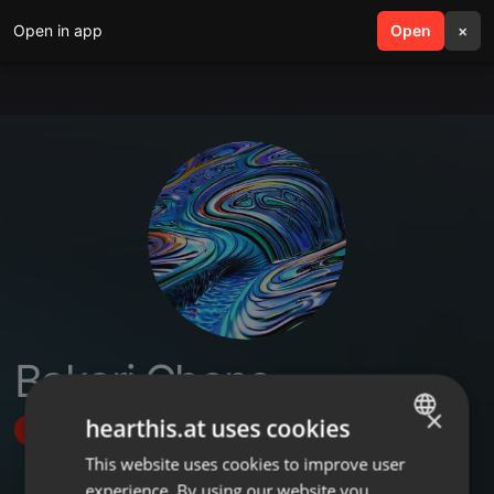
Open in app
search
Open
menu
×
Bakari Chone
×
hearthis.at uses cookies
Follow
This website uses cookies to improve user
ENGLISH
experience. By using our website you