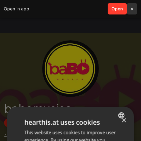
Open in app
search
Open
menu
×
babomusica
×
hearthis.at uses cookies
Follow
This website uses cookies to improve user
ENGLISH
4
Sounds
,
1
Followers
experience. By using our website you