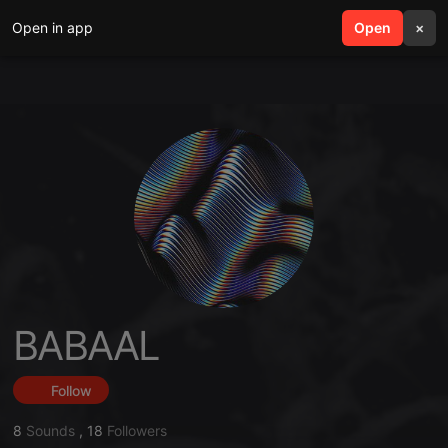
Open in app
search
Open
menu
×
BABAAL
Follow
8
Sounds
,
18
Followers