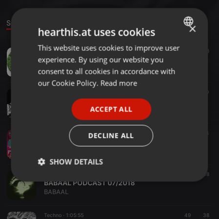
Sounds
×
hearthis.at uses cookies
This website uses cookies to improve user
ENGLISH
Techno ·
03:33
18
experience. By using our website you
Baabal - P.Analytic Geometry / EP.( Ket Robinson Remix )
GERMAN
BABAAL
consent to all cookies in accordance with
FRENCH
our Cookie Policy.
Read more
Techno ·
1:15:45
49
70
PORTUGUESE
BABAAL - OCTOVEMBER SPODCAT
ACCEPT ALL
BABAAL
SPANISH
ITALIAN
Techno ·
46:14
23
54
DECLINE ALL
BABAAL@FLF_082018
BABAAL
SHOW DETAILS
Techno ·
1:03:06
45
38
Strictly
Targeting
Functionality
BABAAL PODCAST 07/2018
necessary
BABAAL
Techno ·
1:05:55
49
38