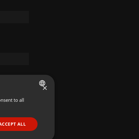
×
nsent to all
ENGLISH
GERMAN
FRENCH
ACCEPT ALL
PORTUGUESE