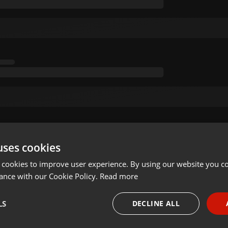
uses cookies
 cookies to improve user experience. By using our website you co
ance with our Cookie Policy.
Read more
LS
DECLINE ALL