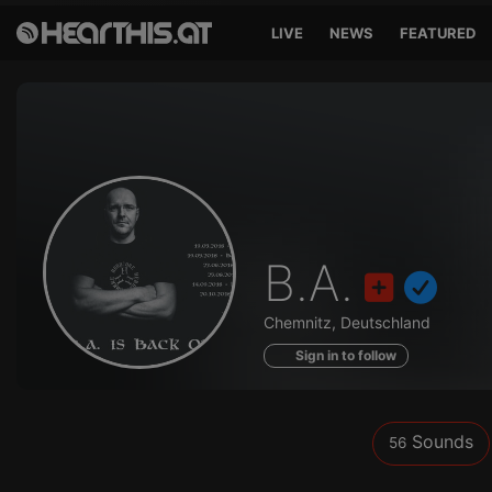
LIVE
NEWS
FEATURED
Sounds
B.A.
of
Chemnitz, Deutschland
Sign in to follow
Sounds
56