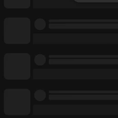
Strictly 
Strictly necessary co
used properly without
Name
chatbox_minimized
PHPSESSID
reseller
CookieScriptConse