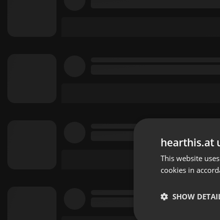
hearthis.at 
This website uses
cookies in accord
SHOW DETAI