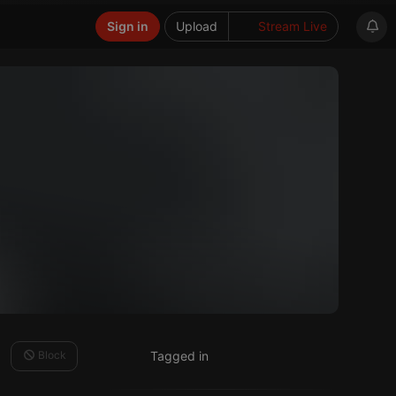
Sign in
Upload
Stream Live
Block
Tagged in