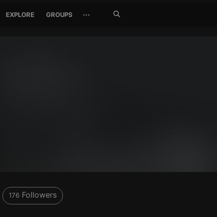
Search
···
EXPLORE
GROUPS
Jetzt
suchen
Followers
176