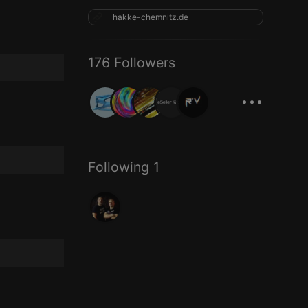
hakke-chemnitz.de
176 Followers
...
Following 1