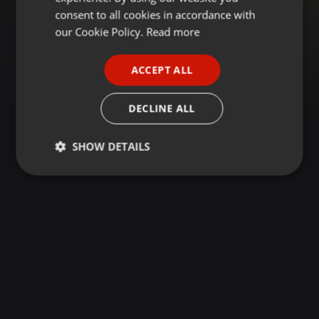
GERMAN
consent to all cookies in accordance with
FRENCH
our Cookie Policy.
Read more
PORTUGUESE
ACCEPT ALL
SPANISH
ITALIAN
DECLINE ALL
SHOW DETAILS
Strictly
Targeting
Functionality
necessary
Strictly necessary
Targeting
Functionality
Strictly necessary cookies allow core website