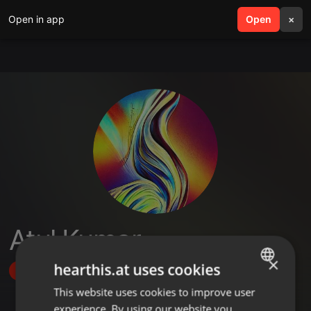
Open in app
search
Open
menu
×
Atul Kumar
×
hearthis.at uses cookies
Follow
This website uses cookies to improve user
ENGLISH
experience. By using our website you