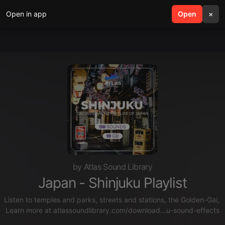
Open in app
search
Open
menu
×
by Atlas Sound Library
Japan - Shinjuku Playlist
Listen to temples and parks, streets and stations, the Golden-Gai,
Learn more at
atlassoundlibrary.com/download...u-sound-effects