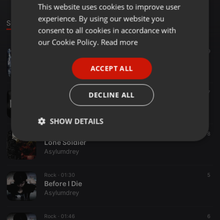
This website uses cookies to improve user
ENGLISH
experience. By using our website you
GERMAN
Sounds
consent to all cookies in accordance with
FRENCH
our Cookie Policy.
Read more
Breakbeat ·
01:57
9
PORTUGUESE
Bass Vortex (New Album!! Pre-Order Now!)
ACCEPT ALL
Asylumdrey
SPANISH
ITALIAN
Rock ·
00:32
7
DECLINE ALL
De'bor'Rah (Preview)
Asylumdrey
SHOW DETAILS
Blues ·
02:03
8
Strictly
Targeting
Functionality
Lone Soldier
necessary
Asylumdrey
Rock ·
01:30
5
Before I Die
Asylumdrey
Rock ·
01:46
6
Strictly necessary
Targeting
Functionality