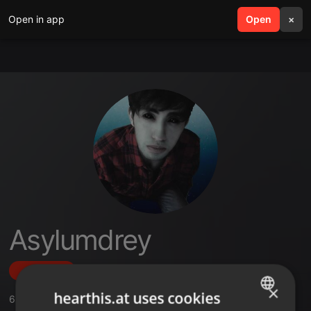
Open in app
search
Open
menu
×
Asylumdrey
Follow
×
hearthis.at uses cookies
6
Sounds