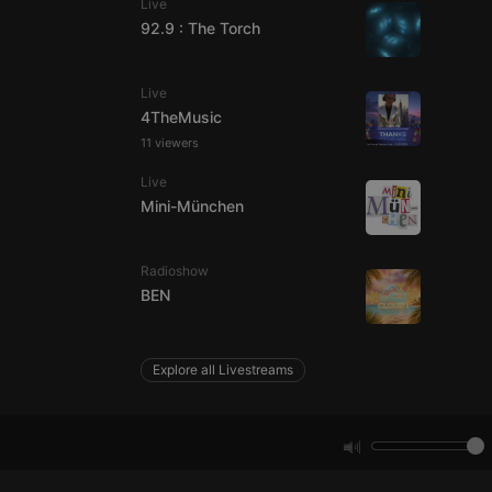
Live
92.9 : The Torch
e website cannot be
Live
4TheMusic
11 viewers
Live
Mini-München
Radioshow
remember visitor
BEN
ie-Script.com cookie
Explore all Livestreams
arthis.at
not
b analytics
aviour and measure
 _pk_id is followed