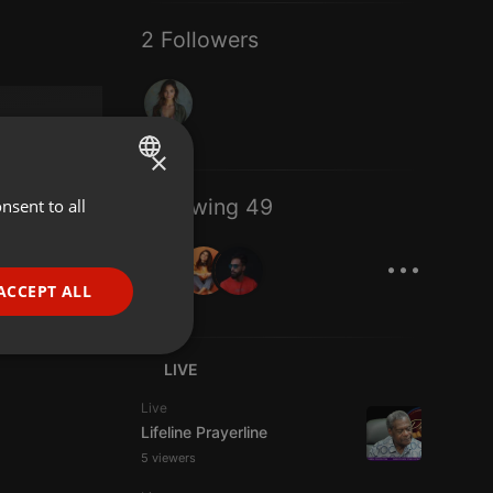
2 Followers
×
Following 49
nsent to all
ENGLISH
...
GERMAN
FRENCH
ACCEPT ALL
PORTUGUESE
SPANISH
ionality
LIVE
ITALIAN
Live
Lifeline Prayerline
5 viewers