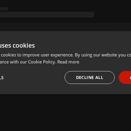
uses cookies
 cookies to improve user experience. By using our website you co
ance with our Cookie Policy.
Read more
LS
DECLINE ALL
necessary
Targeting
Funct