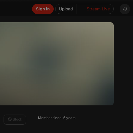
Sign in
Upload
Stream Live
Member since: 6 years
Block