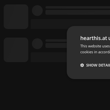
hearthis.at 
This website uses
cookies in accord
SHOW DETAI
Strictly 