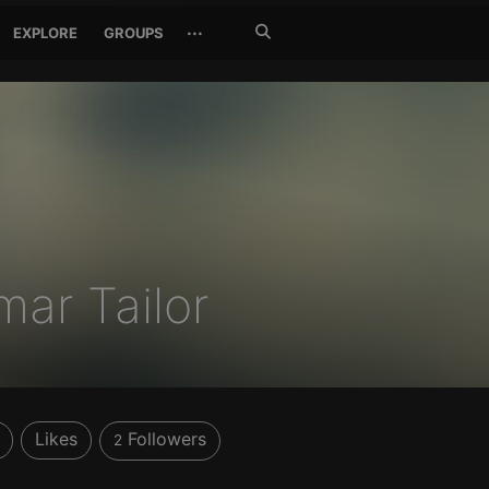
Search
···
EXPLORE
GROUPS
Jetzt
suchen
mar Tailor
Likes
Followers
2