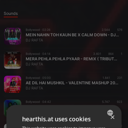
Sounds
Bollywood ·
02:26
2.544
576
MEIN NAHIN TOH KAUN BE X CALM DOWN - DJ RAFTA
DJ RAFTA
Bollywood ·
04:14
3.601
864
1
MERA PEHLA PEHLA PYAAR - REMIX ( TRIBUTE TO KK )
DJ RAFTA
Bollywood ·
05:00
1.841
231
AE DIL HAI MUSHKIL - VALENTINE MASHUP 2022 - DJ RAFTA
DJ RAFTA
Bollywood ·
04:42
5.747
923
ZINDAGI MERI DANCE DANCE x TAKE MY BREATH - DJ RAFTA
DJ RAFTA
×
hearthis.at uses cookies
Psytrance ·
05:53
643
110
ENGLISH