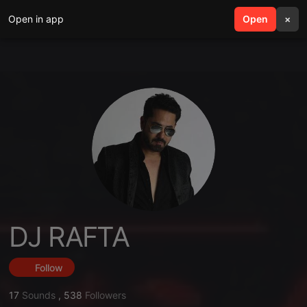
Open in app
search
Open
menu
×
DJ RAFTA
Follow
17
Sounds
,
538
Followers