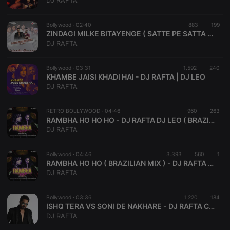
DJ RAFTA
Strictly necessary cookies allow core website
functionality such as user login and account
Bollywood ·
02:40
883
199
management. The website cannot be used properly
ZINDAGI MILKE BITAYENGE ( SATTE PE SATTA ) - DJ RAFTA I VDJ SUSHANT HOUSE MIX
without strictly necessary cookies.
DJ RAFTA
Provider /
Name
Expiration
Description
Domain
Bollywood ·
03:31
1.592
240
chatbox_minimized
.hearthis.at
Session
Chat
KHAMBE JAISI KHADI HAI - DJ RAFTA | DJ LEO
configuration
DJ RAFTA
cookie
PHPSESSID
1 year
User Login
PHP.net
Session
.hearthis.at
RETRO BOLLYWOOD ·
04:46
960
263
Cookie
RAMBHA HO HO HO - DJ RAFTA DJ LEO ( BRAZILIAN MIX )
DJ RAFTA
reseller
.hearthis.at
4 weeks 2
Saves the
days
user id who
suggested
hearthis.at to
Bollywood ·
04:46
3.393
560
1
you.
RAMBHA HO HO ( BRAZILIAN MIX ) - DJ RAFTA / DJ LEO
DJ RAFTA
CookieScriptConsent
4 weeks 2
This cookie is
CookieScript
days
used by
.hearthis.at
Cookie-
Bollywood ·
03:36
1.220
Script.com
184
service to
ISHQ TERA VS SONI DE NAKHARE - DJ RAFTA COKE STUDIO MASHUP
remember
DJ RAFTA
visitor cookie
consent