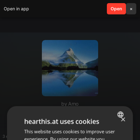
Open in app
search
Open
menu
×
by Arno
Arno
×
hearthis.at uses cookies
This website uses cookies to improve user
ENGLISH
3 entries
experience. By using our website you