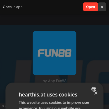
Open in app
search
Open
menu
×
by App Fun88
App Fun88
×
hearthis.at uses cookies
This website uses cookies to improve user
ENGLISH
0 entries
experience. By using our website you