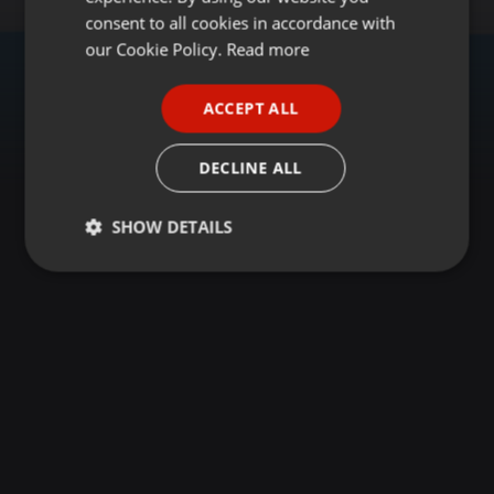
GERMAN
consent to all cookies in accordance with
FRENCH
our Cookie Policy.
Read more
PORTUGUESE
ACCEPT ALL
SPANISH
ITALIAN
DECLINE ALL
SHOW DETAILS
Strictly
Targeting
Functionality
necessary
Strictly necessary
Targeting
Functionality
Strictly necessary cookies allow core website