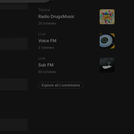
SPANISH
ionality
Trance
ITALIAN
Radio DrugsMusic
26 listeners
Live
Voice FM
2 listeners
e website cannot be
Live
Sub FM
60 listeners
Explore all Livestreams
remember visitor
ie-Script.com cookie