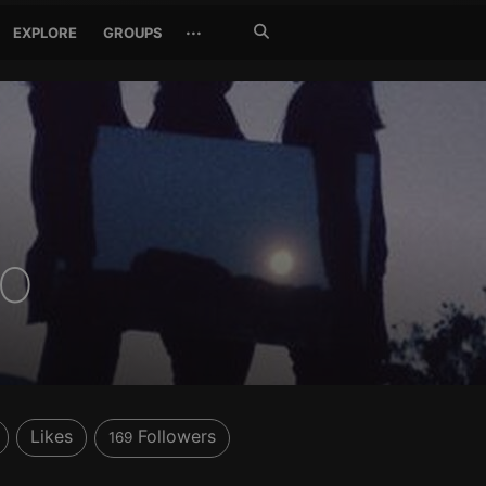
Search
···
EXPLORE
GROUPS
Jetzt
suchen
CO
Likes
Followers
169