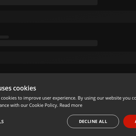
uses cookies
 cookies to improve user experience. By using our website you co
ance with our Cookie Policy.
Read more
LS
DECLINE ALL