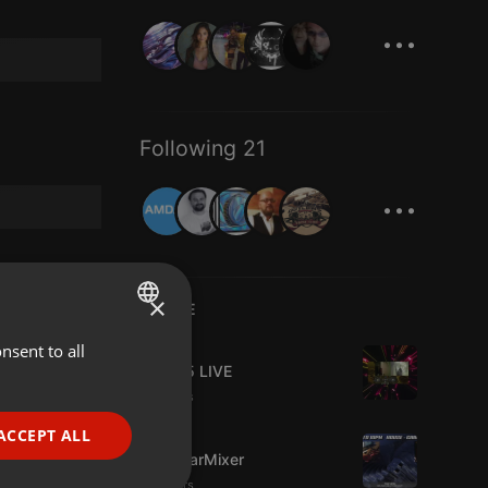
...
Following 21
...
×
LIVE
Live
nsent to all
ENGLISH
Mix365 LIVE
GERMAN
4 viewers
FRENCH
ACCEPT ALL
Live
The BearMixer
PORTUGUESE
3 viewers