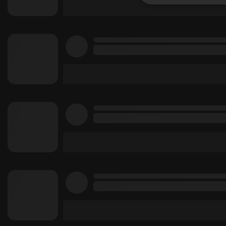
Strictly 
Strictly necessary co
used properly without
Name
chatbox_minimized
PHPSESSID
reseller
CookieScriptConse