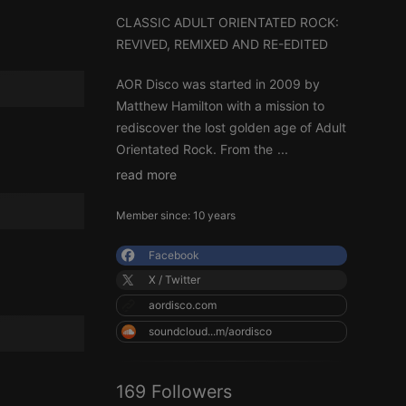
CLASSIC ADULT ORIENTATED ROCK:
REVIVED, REMIXED AND RE-EDITED
AOR Disco was started in 2009 by
Matthew Hamilton with a mission to
rediscover the lost golden age of Adult
Orientated Rock. From the
...
read more
Member since: 10 years
Facebook
X / Twitter
aordisco.com
soundcloud...m/aordisco
169 Followers