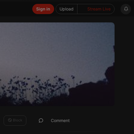
Sign in
Upload
Stream Live
Block
Comment