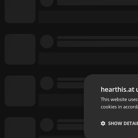
hearthis.at 
This website uses
cookies in accord
SHOW DETAI