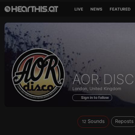
LIVE
NEWS
FEATURED
Sounds
AOR DIS
of
London, United Kingdom
Sign in to follow
Sounds
Reposts
12