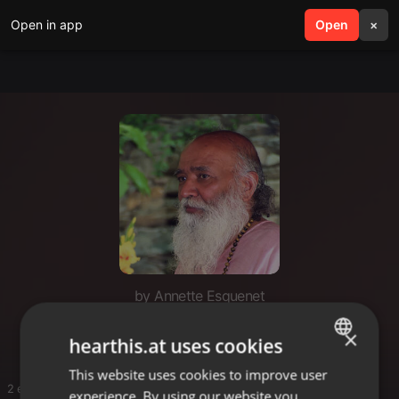
Open in app
search
Open
menu
×
by Annette Esquenet
Shyam Satsaang
×
hearthis.at uses cookies
This website uses cookies to improve user
ENGLISH
2 entries
experience. By using our website you