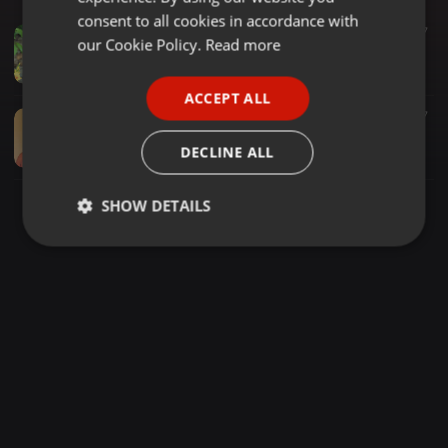
GERMAN
consent to all cookies in accordance with
Spiritual ·
15:30
77
FRENCH
our Cookie Policy.
Read more
2010-06-26 - Mind Should Be Absorbed in Your Being the Seer
Shyam Akaash
PORTUGUESE
ACCEPT ALL
SPANISH
Spiritual ·
03:45
707
2013-10-10 - Amaram Madhuram Is Not a Word - Don't Apply Your Mind to Ask for Meaning - Copy
ITALIAN
DECLINE ALL
Shyam Akaash
SHOW DETAILS
Strictly
Targeting
Functionality
necessary
Strictly necessary
Targeting
Functionality
Strictly necessary cookies allow core website