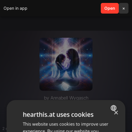
Open in app
search
Open
menu
×
by Annabell Wygasch
Tekno
×
hearthis.at uses cookies
This website uses cookies to improve user
ENGLISH
2 entries
experience. By using our website you