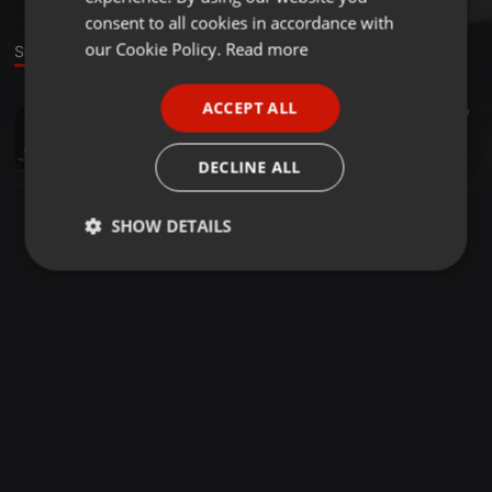
GERMAN
consent to all cookies in accordance with
FRENCH
our Cookie Policy.
Read more
Sound
PORTUGUESE
ACCEPT ALL
Other ·
22:50
35
7
SPANISH
Diwali Hawan
ITALIAN
Anit
DECLINE ALL
SHOW DETAILS
Strictly
Targeting
Functionality
necessary
Strictly necessary
Targeting
Functionality
Strictly necessary cookies allow core website