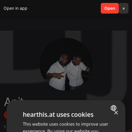
Open in app
search
Open
menu
×
Anit
×
hearthis.at uses cookies
Follow
This website uses cookies to improve user
ENGLISH
1
Sounds
,
5
Followers
experience. By using our website you