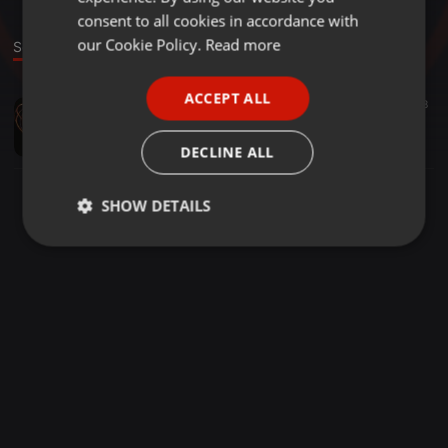
GERMAN
consent to all cookies in accordance with
FRENCH
our Cookie Policy.
Read more
Sound
PORTUGUESE
ACCEPT ALL
Deep & Dark Progressive House ·
1:30:55
18
SPANISH
Ani Onix - Exclusive Guest Mix - Girl Power Radioshow - Strom:Kraft Radio [30-10-2013]
ITALIAN
Ani Onix
DECLINE ALL
SHOW DETAILS
Strictly
Targeting
Functionality
necessary
Strictly necessary
Targeting
Functionality
Strictly necessary cookies allow core website