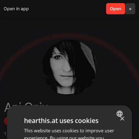
Open in app
search
Open
menu
×
Ani Onix
×
hearthis.at uses cookies
Follow
This website uses cookies to improve user
ENGLISH
1
Sounds
,
3
Followers
experience. By using our website you