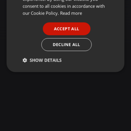
GERMAN
consent to all cookies in accordance with
FRENCH
our Cookie Policy.
Read more
PORTUGUESE
ACCEPT ALL
SPANISH
ITALIAN
DECLINE ALL
SHOW DETAILS
Strictly
Targeting
Functionality
necessary
Strictly necessary
Targeting
Functionality
Strictly necessary cookies allow core website