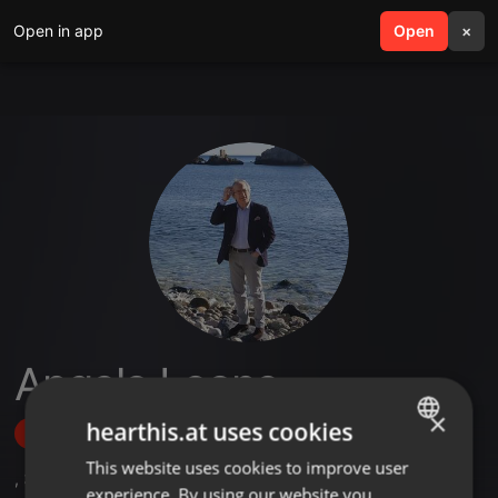
Open in app
search
Open
menu
×
Angelo Leone
×
hearthis.at uses cookies
Follow
This website uses cookies to improve user
ENGLISH
,
3
Followers
experience. By using our website you